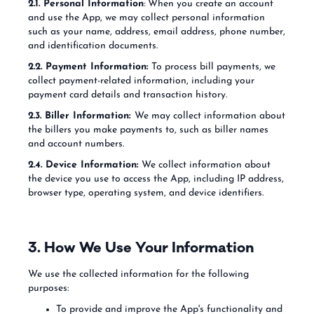
2.1. Personal Information
: When you create an account
and use the App, we may collect personal information
such as your name, address, email address, phone number,
and identification documents.
2.2. Payment Information:
To process bill payments, we
collect payment-related information, including your
payment card details and transaction history.
2.3. Biller Information:
We may collect information about
the billers you make payments to, such as biller names
and account numbers.
2.4. Device Information:
We collect information about
the device you use to access the App, including IP address,
browser type, operating system, and device identifiers.
3. How We Use Your Information
We use the collected information for the following
purposes:
To provide and improve the App's functionality and