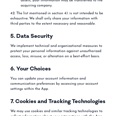
assets, your information may be transferred to the
acquiring company.
4.2. The list mentioned in section 4.1. is not intended to be
exhaustive. We shall only share your information with
third parties to the extent necessary and reasonable.
5. Data Security
We implement technical and organizational measures to
protect your personal information against unauthorized
access, loss, misuse, or alteration on a best-effort basis.
6. Your Choices
You can update your account information and
communication preferences by accessing your account
settings within the App.
7. Cookies and Tracking Technologies
We may use cookies and similar tracking technologies to