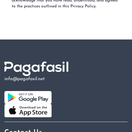
acknowledge that you have read, understood, and agreed
to the practices outlined in this Privacy Policy.
info@pagafasil.net