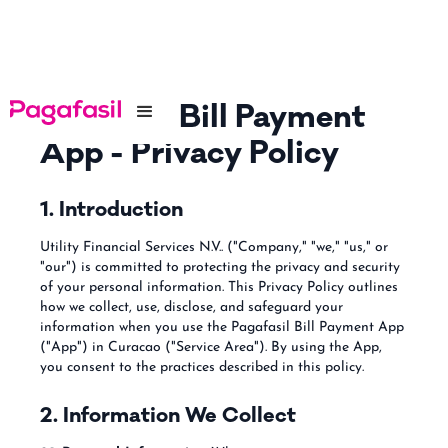
Pagafasil Bill Payment
App - Privacy Policy
1. Introduction
Utility Financial Services N.V.. ("Company," "we," "us," or
"our") is committed to protecting the privacy and security
of your personal information. This Privacy Policy outlines
how we collect, use, disclose, and safeguard your
information when you use the Pagafasil Bill Payment App
("App") in Curacao ("Service Area"). By using the App,
you consent to the practices described in this policy.
2. Information We Collect