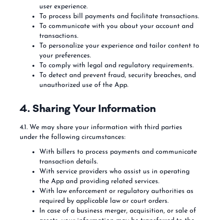
user experience.
To process bill payments and facilitate transactions.
To communicate with you about your account and
transactions.
To personalize your experience and tailor content to
your preferences.
To comply with legal and regulatory requirements.
To detect and prevent fraud, security breaches, and
unauthorized use of the App.
4. Sharing Your Information
4.1. We may share your information with third parties
under the following circumstances:
With billers to process payments and communicate
transaction details.
With service providers who assist us in operating
the App and providing related services.
With law enforcement or regulatory authorities as
required by applicable law or court orders.
In case of a business merger, acquisition, or sale of