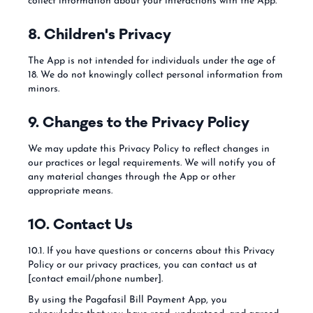
collect information about your interactions with the App.
8. Children's Privacy
The App is not intended for individuals under the age of
18. We do not knowingly collect personal information from
minors.
9. Changes to the Privacy Policy
We may update this Privacy Policy to reflect changes in
our practices or legal requirements. We will notify you of
any material changes through the App or other
appropriate means.
10. Contact Us
10.1. If you have questions or concerns about this Privacy
Policy or our privacy practices, you can contact us at
[contact email/phone number].
By using the Pagafasil Bill Payment App, you